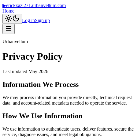
▶
erickxazi271.urbanvellum.com
Home
Log in
Sign up
Urbanvellum
Privacy Policy
Last updated
May 2026
Information We Process
We may process information you provide directly, technical request
data, and account-related metadata needed to operate the service.
How We Use Information
We use information to authenticate users, deliver features, secure the
service, diagnose issues, and meet legal obligations.