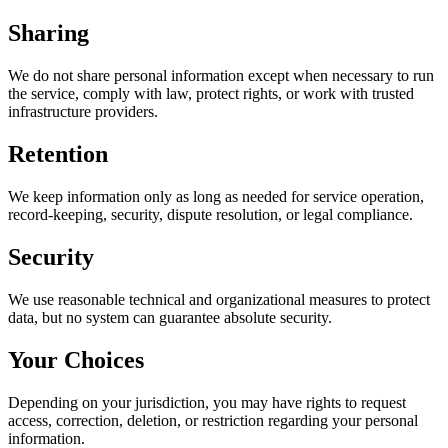
Sharing
We do not share personal information except when necessary to run
the service, comply with law, protect rights, or work with trusted
infrastructure providers.
Retention
We keep information only as long as needed for service operation,
record-keeping, security, dispute resolution, or legal compliance.
Security
We use reasonable technical and organizational measures to protect
data, but no system can guarantee absolute security.
Your Choices
Depending on your jurisdiction, you may have rights to request
access, correction, deletion, or restriction regarding your personal
information.