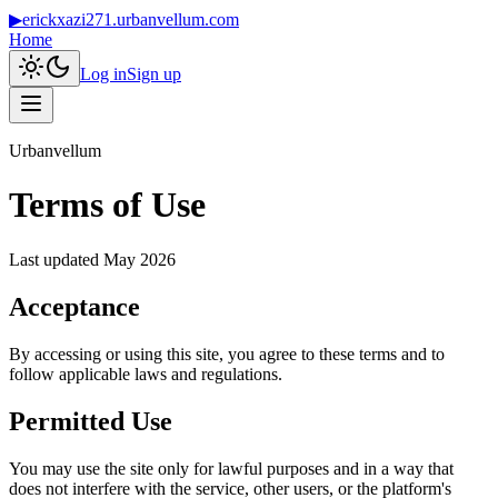
▶
erickxazi271.urbanvellum.com
Home
Log in
Sign up
Urbanvellum
Terms of Use
Last updated
May 2026
Acceptance
By accessing or using this site, you agree to these terms and to
follow applicable laws and regulations.
Permitted Use
You may use the site only for lawful purposes and in a way that
does not interfere with the service, other users, or the platform's