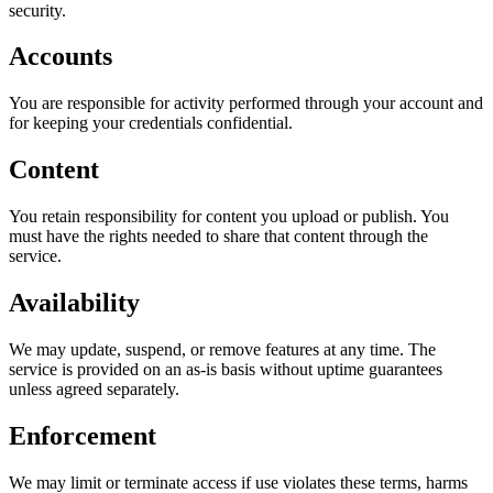
security.
Accounts
You are responsible for activity performed through your account and
for keeping your credentials confidential.
Content
You retain responsibility for content you upload or publish. You
must have the rights needed to share that content through the
service.
Availability
We may update, suspend, or remove features at any time. The
service is provided on an as-is basis without uptime guarantees
unless agreed separately.
Enforcement
We may limit or terminate access if use violates these terms, harms